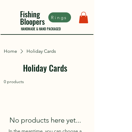
Fishing
Rings
Bloopers
HANDMADE & HAND PACKAGED
Home
Holiday Cards
Holiday Cards
0 products
No products here yet...
In the meantime, you can choose a