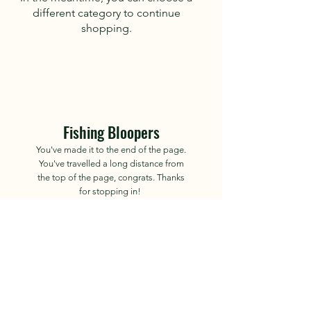
different category to continue
shopping.
Fishing Bloopers
You've made it to the end of the page.
You've travelled a long distance from
the top of the page, congrats. Thanks
for stopping in!
Site Owned by "Fishing
Bloopers" or Ross
2023-2035
.